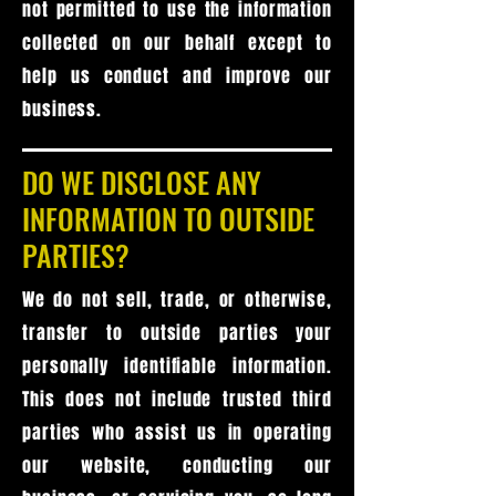
not permitted to use the information
collected on our behalf except to
help us conduct and improve our
business.
DO WE DISCLOSE ANY
INFORMATION TO OUTSIDE
PARTIES?
We do not sell, trade, or otherwise,
transfer to outside parties your
personally identifiable information.
This does not include trusted third
parties who assist us in operating
our website, conducting our