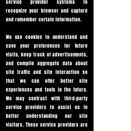
service provider systems to
recognize your browser and capture
and remember certain information.
We use cookies to understand and
save your preferences for future
visits, keep track of advertisements,
and compile aggregate data about
site traffic and site interaction so
that we can offer better site
experiences and tools in the future.
We may contract with third-party
service providers to assist us in
better understanding our site
visitors. These service providers are