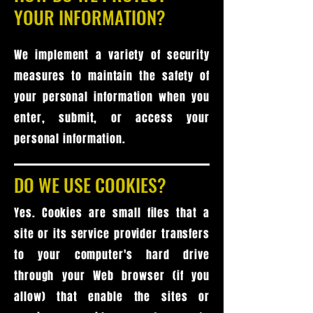
YOUR INFORMATION?
We implement a variety of security
measures to maintain the safety of
your personal information when you
enter, submit, or access your
personal information.
DO WE USE COOKIES?
Yes. Cookies are small files that a
site or its service provider transfers
to your computer's hard drive
through your Web browser (if you
allow) that enable the sites or