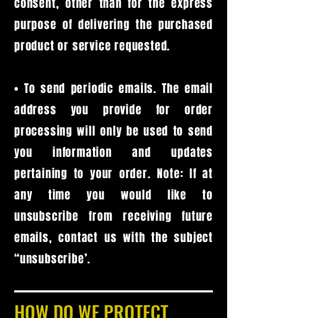
consent, other than for the express
purpose of delivering the purchased
product or service requested.
• To send periodic emails. The email
address you provide for order
processing will only be used to send
you information and updates
pertaining to your order. Note: If at
any time you would like to
unsubscribe from receiving future
emails, contact us with the subject
“unsubscribe’.
HOW DO WE PROTECT