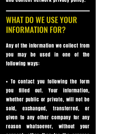
WHAT DO WE USE YOUR
INFORMATION FOR?
Any of the information we collect from
you may be used in one of the
following ways:
• To contact you following the form
you filled out. Your information,
whether public or private, will not be
sold, exchanged, transferred, or
given to any other company for any
reason whatsoever, without your