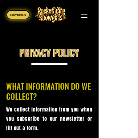
NOW HIRING
PRIVACY POLICY
WHAT INFORMATION DO WE
COLLECT?
We collect information from you when
you subscribe to our newsletter or
fill out a form.