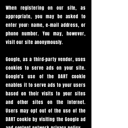
When registering on our site, as
appropriate, you may be asked to
enter your: name, e-mail address, or
phone number. You may, however,
visit our site anonymously.
Google, as a third-party vendor, uses
cookies to serve ads on your site.
Google’s use of the DART cookie
enables it to serve ads to your users
based on their visits to your sites
and other sites on the Internet.
Users may opt out of the use of the
DART cookie by visiting the Google ad
and content network privacy policy.