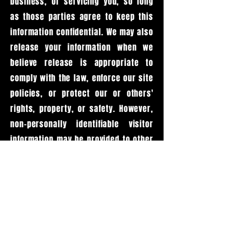
business, or servicing you, so long
as those parties agree to keep this
information confidential. We may also
release your information when we
believe release is appropriate to
comply with the law, enforce our site
policies, or protect our or others'
rights, property, or safety. However,
non-personally identifiable visitor
information may be provided to other
parties for marketing, advertising, or
other uses.
ONLINE PRIVACY POLICY
ONLY